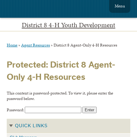
Menu
District 8 4-H Youth Development
Home
»
Agent Resources
»
District 8 Agent-Only 4-H Resources
Protected: District 8 Agent-
Only 4-H Resources
This content is password-protected. To view it, please enter the
password below.
Password:
QUICK LINKS