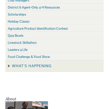
Club Managers
District 8 Agent-Only 4-H Resources
Scholarships
Holiday Classic
Agriculture Product Identification Contest
Quiz Bowls
Livestock Skillathon
Leaders 4 Life
Food Challenge & Food Show
WHAT’S HAPPENING
About