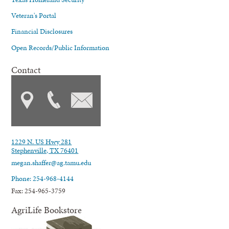
Veteran's Portal
Financial Disclosures
Open Records/Public Information
Contact
1229 N. US Hwy 281
Stephenville, TX 76401
megan.shaffer@ag.tamu.edu
Phone: 254-968-4144
Fax: 254-965-3759
AgriLife Bookstore