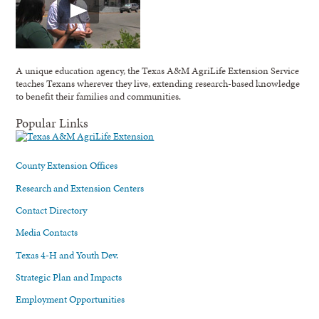
A unique education agency, the Texas A&M AgriLife Extension Service
teaches Texans wherever they live, extending research-based knowledge
to benefit their families and communities.
Popular Links
County Extension Offices
Research and Extension Centers
Contact Directory
Media Contacts
Texas 4-H and Youth Dev.
Strategic Plan and Impacts
Employment Opportunities