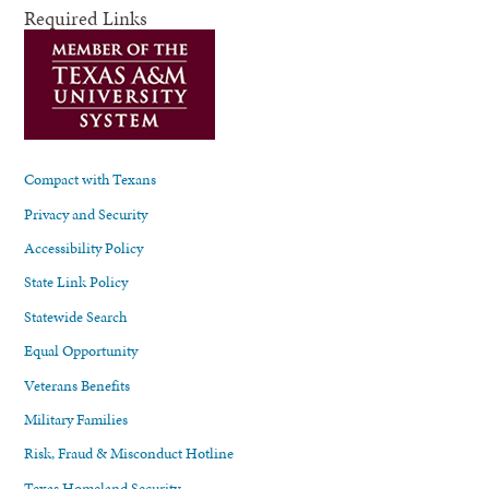
Required Links
Compact with Texans
Privacy and Security
Accessibility Policy
State Link Policy
Statewide Search
Equal Opportunity
Veterans Benefits
Military Families
Risk, Fraud & Misconduct Hotline
Texas Homeland Security