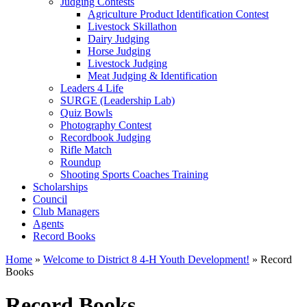
Judging Contests
Agriculture Product Identification Contest
Livestock Skillathon
Dairy Judging
Horse Judging
Livestock Judging
Meat Judging & Identification
Leaders 4 Life
SURGE (Leadership Lab)
Quiz Bowls
Photography Contest
Recordbook Judging
Rifle Match
Roundup
Shooting Sports Coaches Training
Scholarships
Council
Club Managers
Agents
Record Books
Home
»
Welcome to District 8 4-H Youth Development!
»
Record
Books
Record Books