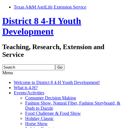
Texas A&M AgriLife Extension Service
District 8 4-H Youth
Development
Teaching, Research, Extension and
Service
Search
for:
Menu
Skip
Welcome to District 8 4-H Youth Development!
to
What is 4-H?
content
Events/Activities
Consumer Decision Making
Fashion Show, Natural Fiber, Fashion Storyboard, &
Duds to Dazzle
Food Challenge & Food Show
Holiday Classic
Horse Show