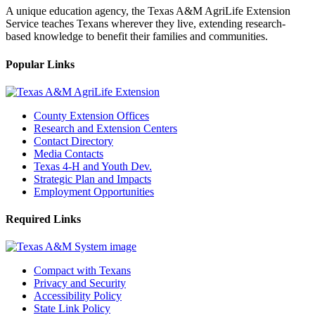
A unique education agency, the Texas A&M AgriLife Extension
Service teaches Texans wherever they live, extending research-
based knowledge to benefit their families and communities.
Popular Links
County Extension Offices
Research and Extension Centers
Contact Directory
Media Contacts
Texas 4-H and Youth Dev.
Strategic Plan and Impacts
Employment Opportunities
Required Links
Compact with Texans
Privacy and Security
Accessibility Policy
State Link Policy