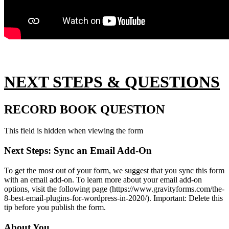
NEXT STEPS & QUESTIONS
RECORD BOOK QUESTION
This field is hidden when viewing the form
Next Steps: Sync an Email Add-On
To get the most out of your form, we suggest that you sync this form
with an email add-on. To learn more about your email add-on
options, visit the following page (https://www.gravityforms.com/the-
8-best-email-plugins-for-wordpress-in-2020/). Important: Delete this
tip before you publish the form.
About You