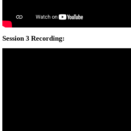
Session 3 Recording: