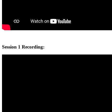
Session 1 Recording: