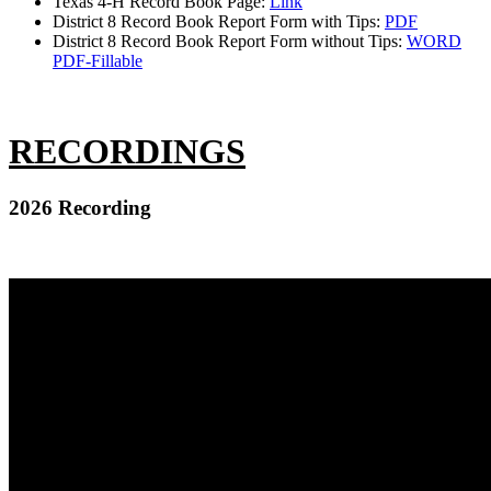
Texas 4-H Record Book Page:
Link
District 8 Record Book Report Form with Tips:
PDF
District 8 Record Book Report Form without Tips:
WORD
PDF-Fillable
RECORDINGS
2026 Recording