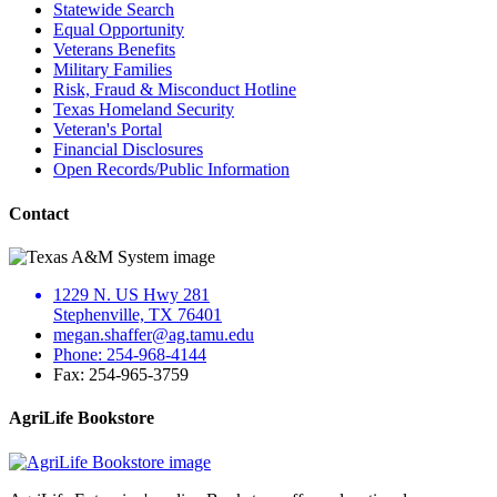
Statewide Search
Equal Opportunity
Veterans Benefits
Military Families
Risk, Fraud & Misconduct Hotline
Texas Homeland Security
Veteran's Portal
Financial Disclosures
Open Records/Public Information
Contact
1229 N. US Hwy 281
Stephenville, TX 76401
megan.shaffer@ag.tamu.edu
Phone: 254-968-4144
Fax: 254-965-3759
AgriLife Bookstore