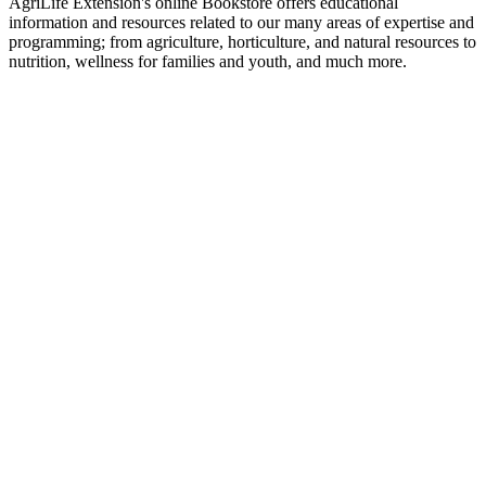
AgriLife Extension's online Bookstore offers educational
information and resources related to our many areas of expertise and
programming; from agriculture, horticulture, and natural resources to
nutrition, wellness for families and youth, and much more.