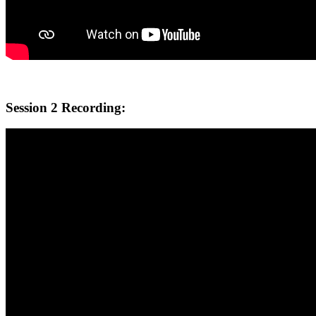
Session 2 Recording: