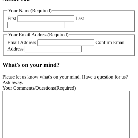
Your Name
(Required)
First
Last
Your Email Address
(Required)
Email Address
Confirm Email
Address
What's on your mind?
Please let us know what's on your mind. Have a question for us?
Ask away.
Your Comments/Questions
(Required)