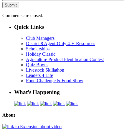
Comments are closed.
Quick Links
Club Managers
District 8 Agent-Only 4-H Resources
Scholarships
Holiday Classic
Agriculture Product Identification Contest
Quiz Bowls
Livestock Skillathon
Leaders 4 Life
Food Challenge & Food Show
What’s Happening
About