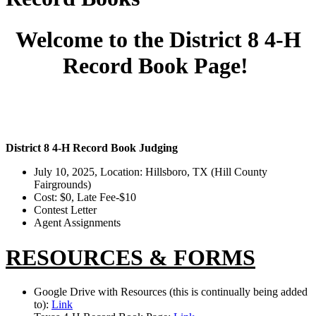
Welcome to the District 8 4-H
Record Book Page!
District 8 4-H Record Book Judging
July 10, 2025, Location: Hillsboro, TX (Hill County
Fairgrounds)
Cost: $0, Late Fee-$10
Contest Letter
Agent Assignments
RESOURCES & FORMS
Google Drive with Resources (this is continually being added
to):
Link