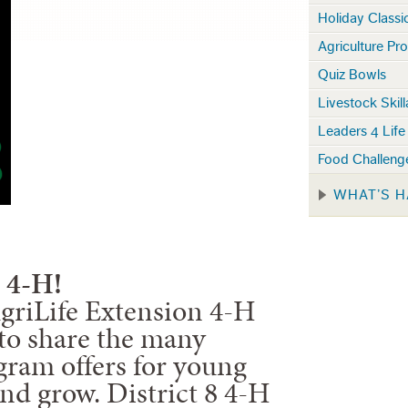
Holiday Classi
Agriculture Pro
Quiz Bowls
Livestock Skil
Leaders 4 Life
Food Challen
WHAT’S H
 4-H!
riLife Extension 4-H
d to share the many
gram offers for young
and grow. District 8 4-H