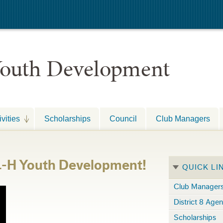
 Youth Development
vities
Scholarships
Council
Club Managers
 4-H Youth Development!
QUICK LI
Club Manager
District 8 Age
Scholarships