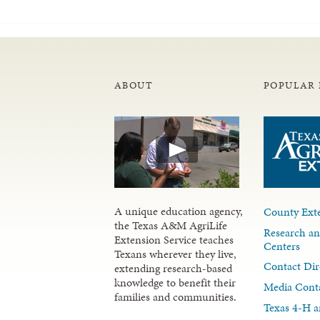
ABOUT
POPULAR 
A unique education agency,
County Exte
the Texas A&M AgriLife
Research an
Extension Service teaches
Centers
Texans wherever they live,
Contact Dir
extending research-based
knowledge to benefit their
Media Cont
families and communities.
Texas 4-H a