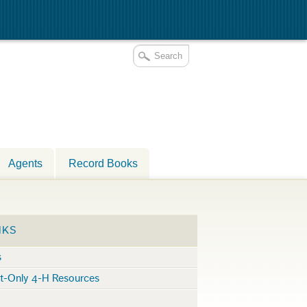
Agents
Record Books
NKS
s
nt-Only 4-H Resources