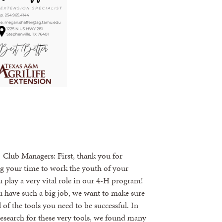
lub Managers: First, thank you for
g your time to work the youth of your
 play a very vital role in our 4-H program!
 have such a big job, we want to make sure
l of the tools you need to be successful. In
esearch for these very tools, we found many