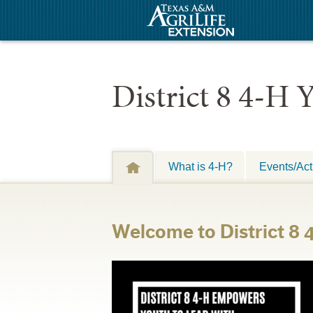
District 8 4-H
What is 4-H?
Events/Acti
Welcome to District 8