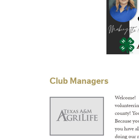
Club Managers
Welcome! C
volunteerin
county! You
Because you
you have al
doing our r