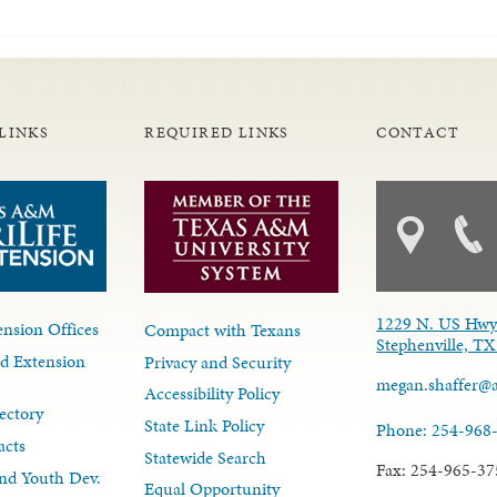
LINKS
REQUIRED LINKS
CONTACT
1229 N. US Hwy
nsion Offices
Compact with Texans
Stephenville, T
d Extension
Privacy and Security
megan.shaffer@
Accessibility Policy
ectory
State Link Policy
Phone: 254-968
acts
Statewide Search
Fax: 254-965-37
nd Youth Dev.
Equal Opportunity