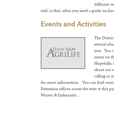
different r
told, is that, often you need a guide on h
Events and Activities
The Distri
several edu
year. You c
menu on th
Hopefully, 
about our ev
calling or 
for more information. You can find contac
Extension offices across the state at this p
Waiver & Indemnity…