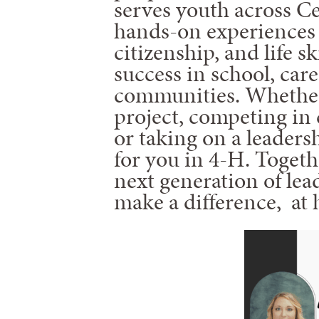
serves youth across Ce
hands-on experiences 
citizenship, and life s
success in school, care
communities. Whether
project, competing in 
or taking on a leadersh
for you in 4-H. Togeth
next generation of lea
make a difference, at