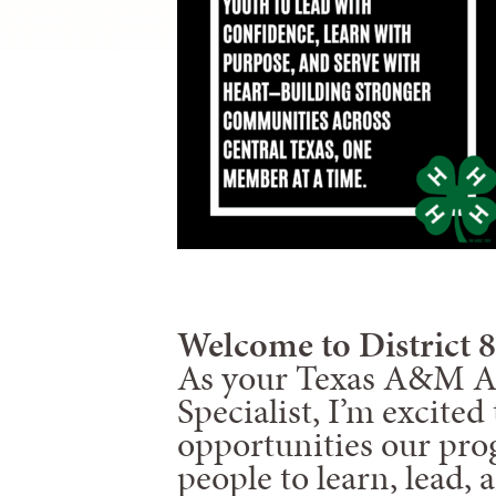
Welcome to District 8
As your Texas A&M Ag
Specialist, I’m excite
opportunities our pro
people to learn, lead, 