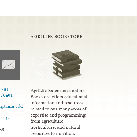
AGRILIFE BOOKSTORE
 281
AgriLife Extension's online
X 76401
Bookstore offers educational
information and resources
ag.tamu.edu
related to our many areas of
expertise and programming;
-4144
from agriculture,
horticulture, and natural
59
resources to nutrition,