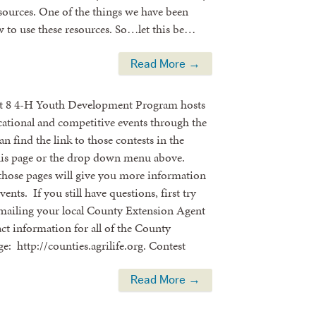
esources. One of the things we have been
ow to use these resources. So…let this be…
Read More →
ct 8 4-H Youth Development Program hosts
cational and competitive events through the
an find the link to those contests in the
is page or the drop down menu above.
those pages will give you more information
ents. If you still have questions, first try
emailing your local County Extension Agent
t information for all of the County
age: http://counties.agrilife.org. Contest
Read More →