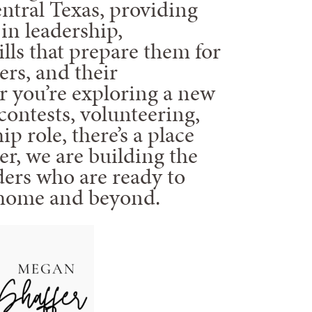
ntral Texas, providing
in leadership,
kills that prepare them for
ers, and their
 you’re exploring a new
contests, volunteering,
ip role, there’s a place
er, we are building the
ders who are ready to
 home and beyond.