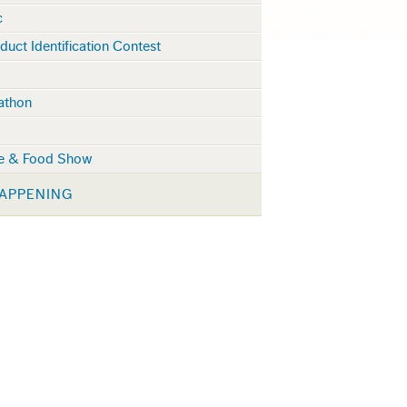
c
duct Identification Contest
lathon
ge & Food Show
APPENING